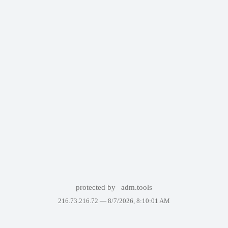
protected by
adm.tools
216.73.216.72 —
8/7/2026, 8:10:01 AM