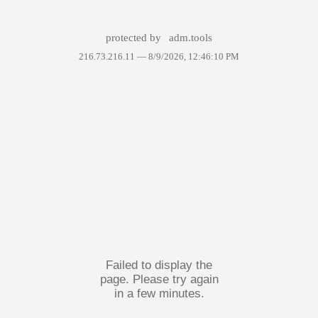
protected by
adm.tools
216.73.216.11 —
8/9/2026, 12:46:10 PM
Failed to display the
page. Please try again
in a few minutes.