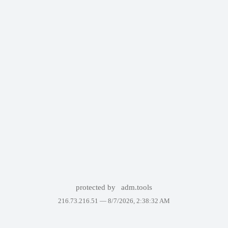
protected by
adm.tools
216.73.216.51 —
8/7/2026, 2:38:32 AM