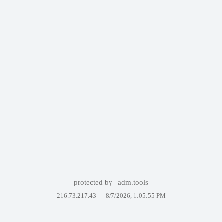
protected by
adm.tools
216.73.217.43 —
8/7/2026, 1:05:55 PM