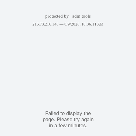
protected by
adm.tools
216.73.216.146 —
8/9/2026, 10:36:11 AM
Failed to display the
page. Please try again
in a few minutes.