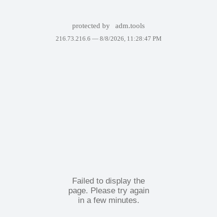
protected by
adm.tools
216.73.216.6 —
8/8/2026, 11:28:47 PM
Failed to display the
page. Please try again
in a few minutes.