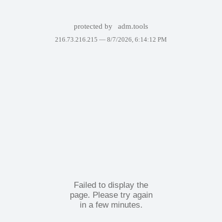
protected by
adm.tools
216.73.216.215 —
8/7/2026, 6:14:12 PM
Failed to display the
page. Please try again
in a few minutes.