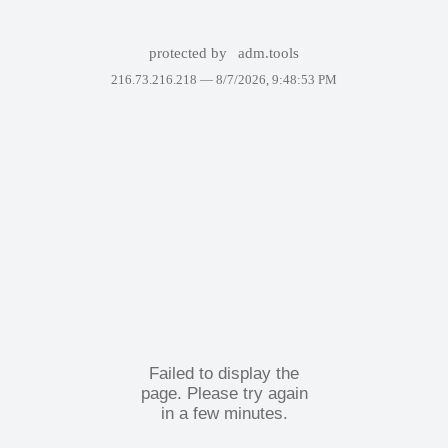
protected by
adm.tools
216.73.216.218 —
8/7/2026, 9:48:53 PM
Failed to display the
page. Please try again
in a few minutes.