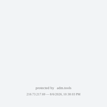
protected by
adm.tools
216.73.217.69 —
8/6/2026, 10:38:03 PM